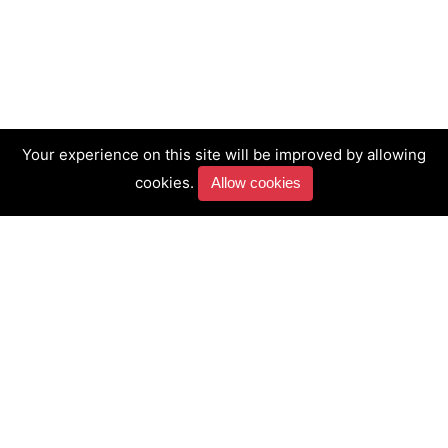
Your experience on this site will be improved by allowing
cookies.
Allow cookies