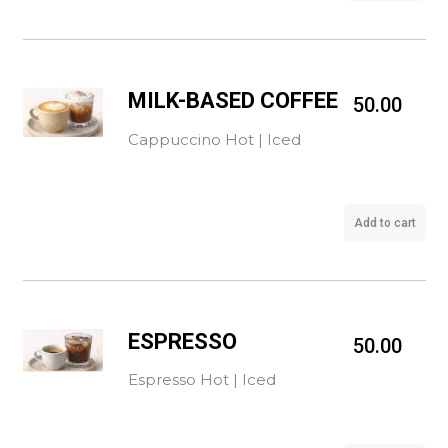
MILK-BASED COFFEE
50.00
Cappuccino Hot | Iced
Add to cart
ESPRESSO
50.00
Espresso Hot | Iced