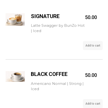
SIGNATURE
50.00
Latte Swagger by BunZo Hot
| Iced
Add to cart
BLACK COFFEE
50.00
Americano Normal | Strong |
Iced
Add to cart