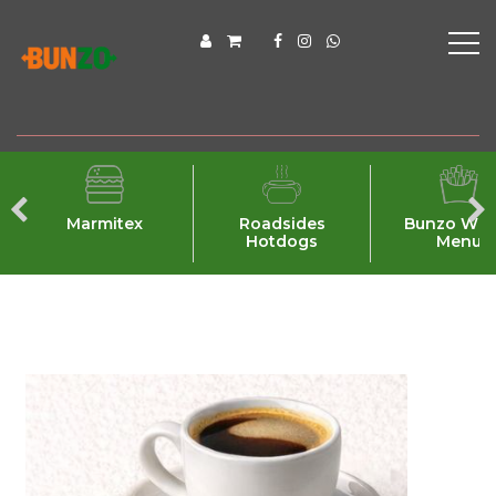
Marmitex
Roadsides
Bunzo Wra
Hotdogs
Menu