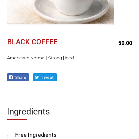
BLACK COFFEE
50.00
Americano Normal | Strong | Iced
Share
Tweet
Ingredients
Free Ingredients