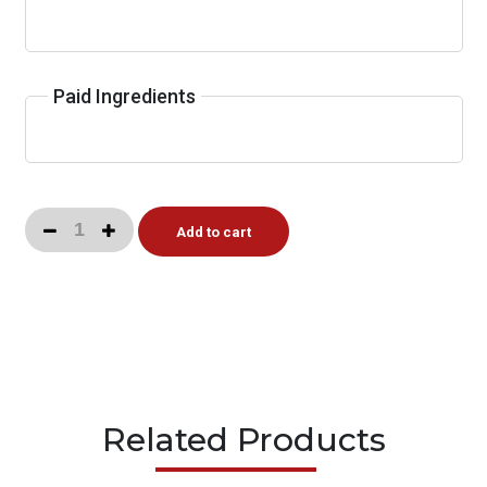
Paid Ingredients
Add to cart
Related Products