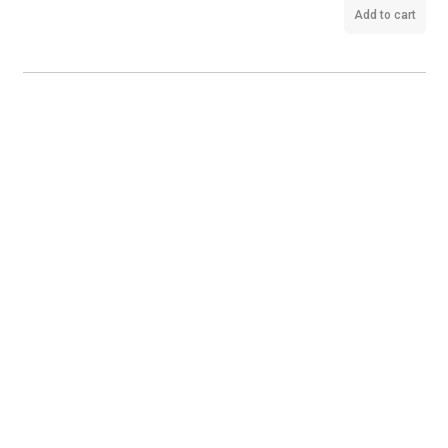
Add to cart