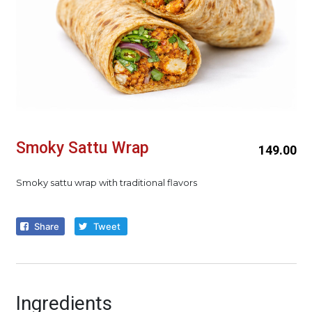
Smoky Sattu Wrap
149.00
Smoky sattu wrap with traditional flavors
Share
Tweet
Ingredients