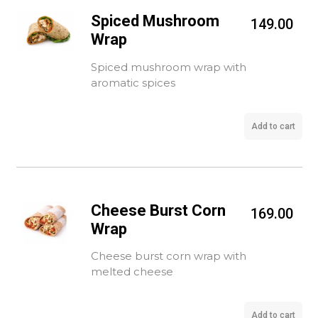
Spiced Mushroom
149.00
Wrap
Spiced mushroom wrap with
aromatic spices
Add to cart
Cheese Burst Corn
169.00
Wrap
Cheese burst corn wrap with
melted cheese
Add to cart