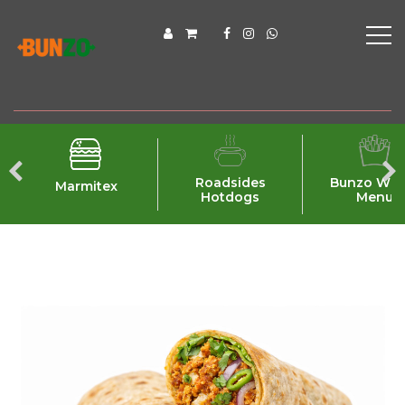
Roadsides
Bunzo Wra
Marmitex
Hotdogs
Menu