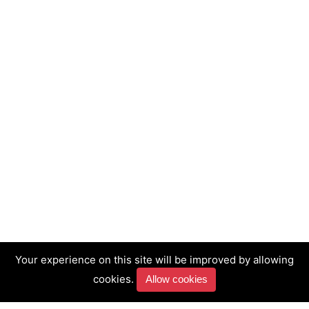
Your experience on this site will be improved by allowing
cookies.
Allow cookies