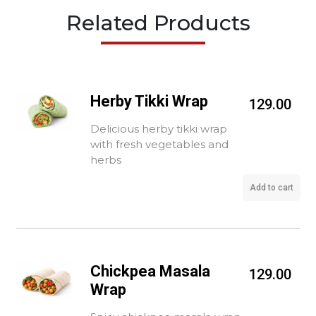
Related Products
Herby Tikki Wrap
129.00
Delicious herby tikki wrap
with fresh vegetables and
herbs
Add to cart
Chickpea Masala
129.00
Wrap