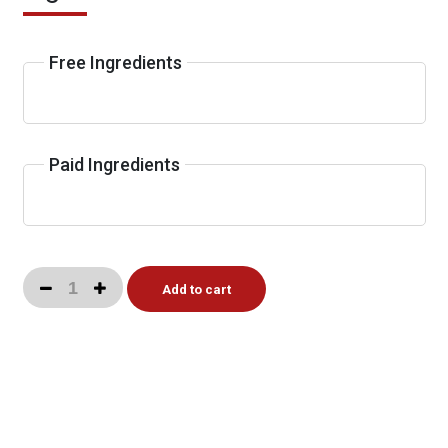
Free Ingredients
Paid Ingredients
Add to cart