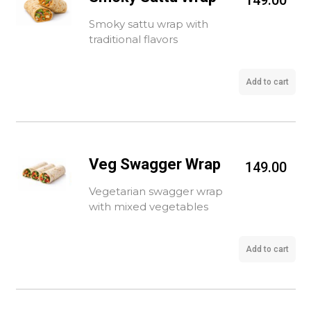
149.00
Smoky sattu wrap with
traditional flavors
Add to cart
Veg Swagger Wrap
149.00
Vegetarian swagger wrap
with mixed vegetables
Add to cart