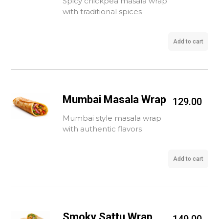
Spicy chickpea masala wrap
with traditional spices
Add to cart
Mumbai Masala Wrap
129.00
Mumbai style masala wrap
with authentic flavors
Add to cart
Smoky Sattu Wrap