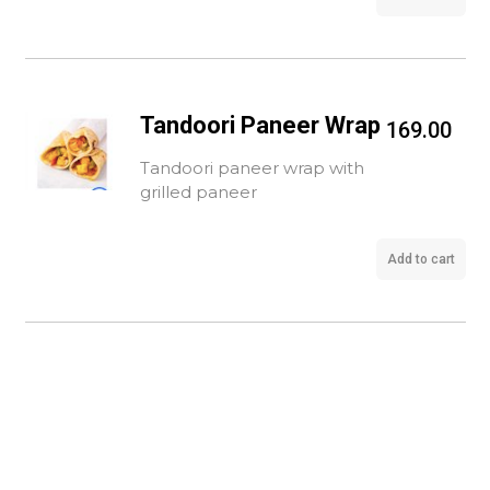
Tandoori Paneer Wrap
169.00
Tandoori paneer wrap with
grilled paneer
Add to cart