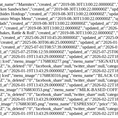
t_name":"Marmitex","created_at":"2019-08-30T13:00:22.000000Z","
ken Sandwiches","created_at":"2019-08-30T13:00:22.000000Z","upda
sides Hotdogs","created_at":"2019-08-30T13:00:22.000000Z","updat
zo Wraps Menu","created_at":"2019-08-30T13:00:22.000000Z","upd
ds","created_at":"2019-08-30T13:00:22.000000Z","updated_at":"20
","created_at":"2019-08-30T13:00:22.000000Z","updated_at":"2026-
es, Rattle & Roll","created_at":"2019-08-30T13:00:22.000000Z","u
,"created_at":"2025-06-26T10:45:20.000000Z","updated_at":"2025-0
"created_at":"2025-06-30T06:46:25.000000Z","updated_at":"2026-01
","created_at":"2025-07-01T08:57:39.000000Z","updated_at":"2026-0
ted_at":"2025-07-25T06:12:59.000000Z","updated_at":"2025-07-25T06
ed_at":"2026-01-19T13:43:29.000000Z","updated_at":"2026-02-22T18:
Hot | Iced","menu_image":"1768830277.png","menu_name":"SIGNATURE
is_deleted":"0","facebook_share":null,"twitter_share":null,"catego
ed_at":"2026-01-19T13:43:29.000000Z","updated_at":"2026-02-22T18
rong | Iced","menu_image":"1768830316.png","menu_name":"BLACK CO
is_deleted":"0","facebook_share":null,"twitter_share":null,"catego
ed_at":"2026-01-19T13:43:29.000000Z","updated_at":"2026-02-22T18
d","menu_image":"1768830353.png","menu_name":"MILK-BASED COFFEE
is_deleted":"0","facebook_share":null,"twitter_share":null,"catego
ed_at":"2026-01-19T13:43:29.000000Z","updated_at":"2026-02-22T18
menu_image":"1768830385.png","menu_name":"ESPRESSO","price":"50.0
is_deleted":"0","facebook_share":null,"twitter_share":null,"catego
ed_at":"2026-01-19T13:43:29.000000Z","updated_at":"2026-02-22T18