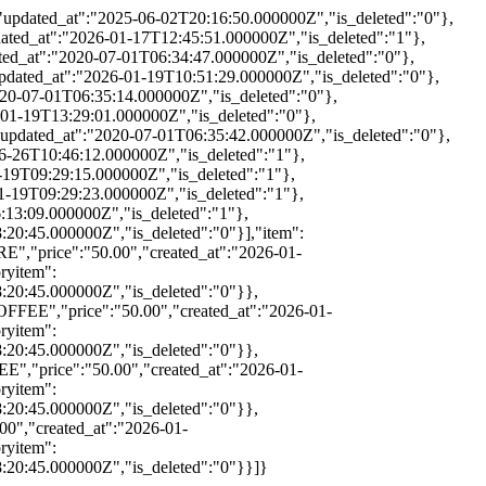
updated_at":"2025-06-02T20:16:50.000000Z","is_deleted":"0"},
ted_at":"2026-01-17T12:45:51.000000Z","is_deleted":"1"},
ed_at":"2020-07-01T06:34:47.000000Z","is_deleted":"0"},
ated_at":"2026-01-19T10:51:29.000000Z","is_deleted":"0"},
20-07-01T06:35:14.000000Z","is_deleted":"0"},
01-19T13:29:01.000000Z","is_deleted":"0"},
pdated_at":"2020-07-01T06:35:42.000000Z","is_deleted":"0"},
6-26T10:46:12.000000Z","is_deleted":"1"},
-19T09:29:15.000000Z","is_deleted":"1"},
1-19T09:29:23.000000Z","is_deleted":"1"},
:13:09.000000Z","is_deleted":"1"},
20:45.000000Z","is_deleted":"0"}],"item":
","price":"50.00","created_at":"2026-01-
ryitem":
:20:45.000000Z","is_deleted":"0"}},
FFEE","price":"50.00","created_at":"2026-01-
ryitem":
:20:45.000000Z","is_deleted":"0"}},
","price":"50.00","created_at":"2026-01-
ryitem":
:20:45.000000Z","is_deleted":"0"}},
0","created_at":"2026-01-
ryitem":
:20:45.000000Z","is_deleted":"0"}}]}