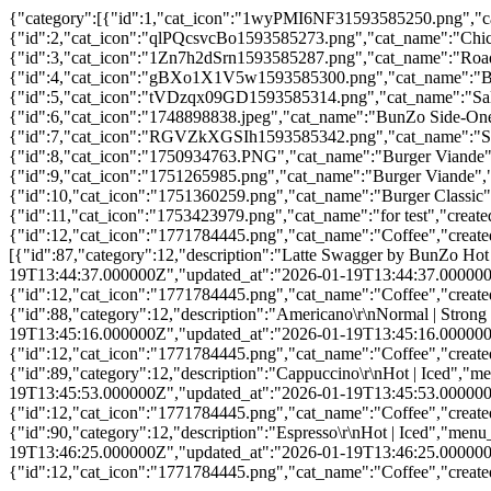
{"category":[{"id":1,"cat_icon":"1wyPMI6NF31593585250.png","ca
{"id":2,"cat_icon":"qlPQcsvcBo1593585273.png","cat_name":"Chic
{"id":3,"cat_icon":"1Zn7h2dSrn1593585287.png","cat_name":"Road
{"id":4,"cat_icon":"gBXo1X1V5w1593585300.png","cat_name":"Bun
{"id":5,"cat_icon":"tVDzqx09GD1593585314.png","cat_name":"Sala
{"id":6,"cat_icon":"1748898838.jpeg","cat_name":"BunZo Side-One
{"id":7,"cat_icon":"RGVZkXGSIh1593585342.png","cat_name":"Shak
{"id":8,"cat_icon":"1750934763.PNG","cat_name":"Burger Viande"
{"id":9,"cat_icon":"1751265985.png","cat_name":"Burger Viande",
{"id":10,"cat_icon":"1751360259.png","cat_name":"Burger Classic
{"id":11,"cat_icon":"1753423979.png","cat_name":"for test","crea
{"id":12,"cat_icon":"1771784445.png","cat_name":"Coffee","creat
[{"id":87,"category":12,"description":"Latte Swagger by BunZo 
19T13:44:37.000000Z","updated_at":"2026-01-19T13:44:37.000000Z","
{"id":12,"cat_icon":"1771784445.png","cat_name":"Coffee","creat
{"id":88,"category":12,"description":"Americano\r\nNormal | St
19T13:45:16.000000Z","updated_at":"2026-01-19T13:45:16.000000Z","
{"id":12,"cat_icon":"1771784445.png","cat_name":"Coffee","creat
{"id":89,"category":12,"description":"Cappuccino\r\nHot | Ice
19T13:45:53.000000Z","updated_at":"2026-01-19T13:45:53.000000Z","
{"id":12,"cat_icon":"1771784445.png","cat_name":"Coffee","creat
{"id":90,"category":12,"description":"Espresso\r\nHot | Iced","
19T13:46:25.000000Z","updated_at":"2026-01-19T13:46:25.000000Z","
{"id":12,"cat_icon":"1771784445.png","cat_name":"Coffee","creat